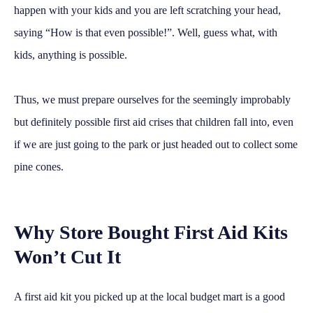
happen with your kids and you are left scratching your head,
saying “How is that even possible!”. Well, guess what, with
kids, anything is possible.
Thus, we must prepare ourselves for the seemingly improbably
but definitely possible first aid crises that children fall into, even
if we are just going to the park or just headed out to collect some
pine cones.
Why Store Bought First Aid Kits
Won’t Cut It
A first aid kit you picked up at the local budget mart is a good