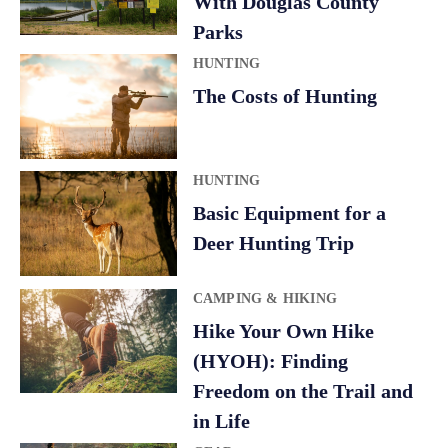
With Douglas County
i
Parks
v
HUNTING
e
The Costs of Hunting
:
HUNTING
Basic Equipment for a
Deer Hunting Trip
CAMPING & HIKING
Hike Your Own Hike
(HYOH): Finding
Freedom on the Trail and
in Life