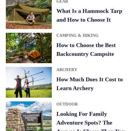
GEAR
What Is a Hammock Tarp
and How to Choose It
CAMPING & HIKING
How to Choose the Best
Backcountry Campsite
ARCHERY
How Much Does It Cost to
Learn Archery
OUTDOOR
Looking For Family
Adventure Spots? The