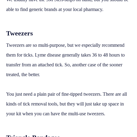
able to find generic brands at your local pharmacy.
Tweezers
Tweezers are so multi-purpose, but we especially recommend
them for ticks. Lyme disease generally takes 36 to 48 hours to
transfer from an attached tick. So, another case of the sooner
treated, the better.
You just need a plain pair of fine-tipped tweezers. There are all
kinds of tick removal tools, but they will just take up space in
your kit when you can have the multi-use tweezers.