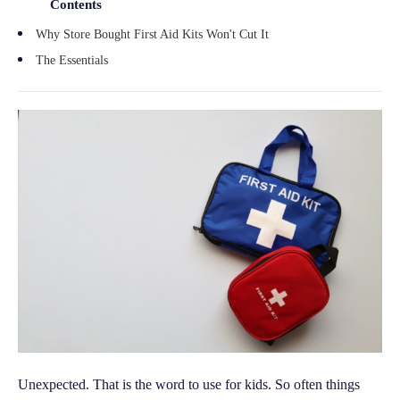
Contents
Why Store Bought First Aid Kits Won't Cut It
The Essentials
Unexpected. That is the word to use for kids. So often things