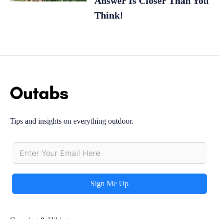
Answer Is Closer Than You
Think!
Tips and insights on everything outdoor.
Sign Me Up
Alternative: