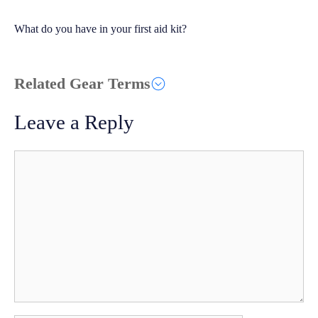
What do you have in your first aid kit?
Related Gear Terms
Leave a Reply
Comment