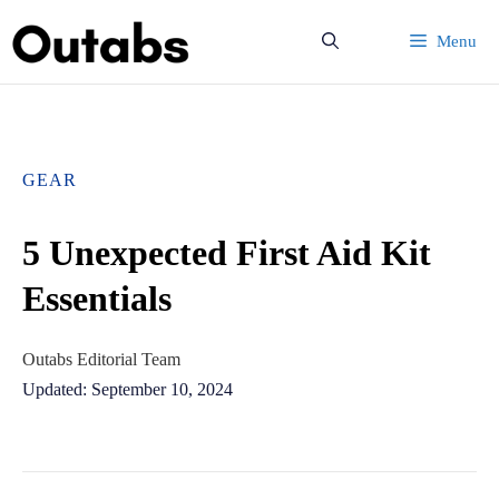
Skip
Menu
to
content
GEAR
5 Unexpected First Aid Kit
Essentials
Outabs Editorial Team
Updated: September 10, 2024