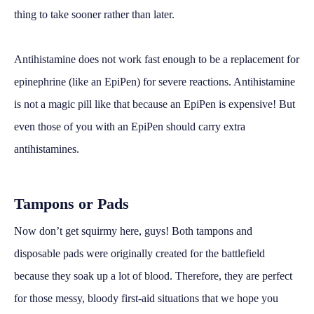
thing to take sooner rather than later.
Antihistamine does not work fast enough to be a replacement for
epinephrine (like an EpiPen) for severe reactions. Antihistamine
is not a magic pill like that because an EpiPen is expensive! But
even those of you with an EpiPen should carry extra
antihistamines.
Tampons or Pads
Now don’t get squirmy here, guys! Both tampons and
disposable pads were originally created for the battlefield
because they soak up a lot of blood. Therefore, they are perfect
for those messy, bloody first-aid situations that we hope you