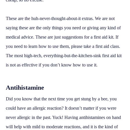
These are the huh-never-thought-about-it extras. We are not
saying these are the only things you need or giving any kind of
medical advice. These are just suggestions for a first aid kit. If
you need to learn how to use them, please take a first aid class.
The most high-tech, everything-but-the-kitchen-sink first aid kit
is not as effective if you don’t know how to use it.
Antihistamine
Did you know that the next time you get stung by a bee, you
could have an allergic reaction? It doesn’t matter if you were
never allergic in the past. Yuck! Having antihistamines on hand
will help with mild to moderate reactions, and it is the kind of