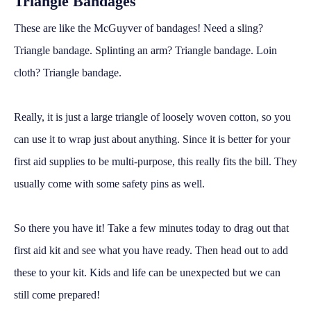
Triangle Bandages
These are like the McGuyver of bandages! Need a sling?
Triangle bandage. Splinting an arm? Triangle bandage. Loin
cloth? Triangle bandage.
Really, it is just a large triangle of loosely woven cotton, so you
can use it to wrap just about anything. Since it is better for your
first aid supplies to be multi-purpose, this really fits the bill. They
usually come with some safety pins as well.
So there you have it! Take a few minutes today to drag out that
first aid kit and see what you have ready. Then head out to add
these to your kit. Kids and life can be unexpected but we can
still come prepared!