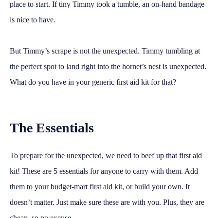
place to start. If tiny Timmy took a tumble, an on-hand bandage
is nice to have.
But Timmy’s scrape is not the unexpected. Timmy tumbling at
the perfect spot to land right into the hornet’s nest is unexpected.
What do you have in your generic first aid kit for that?
The Essentials
To prepare for the unexpected, we need to beef up that first aid
kit! These are 5 essentials for anyone to carry with them. Add
them to your budget-mart first aid kit, or build your own. It
doesn’t matter. Just make sure these are with you. Plus, they are
cheap, so no excuse.