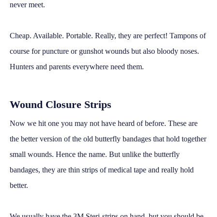
never meet.
Cheap. Available. Portable. Really, they are perfect! Tampons of
course for puncture or gunshot wounds but also bloody noses.
Hunters and parents everywhere need them.
Wound Closure Strips
Now we hit one you may not have heard of before. These are
the better version of the old butterfly bandages that hold together
small wounds. Hence the name. But unlike the butterfly
bandages, they are thin strips of medical tape and really hold
better.
We usually have the 3M Steri-strips on hand, but you should be