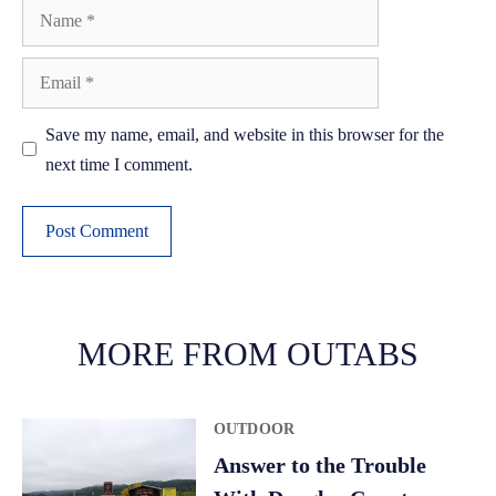
Name
Email
Save my name, email, and website in this browser for the
next time I comment.
A
l
t
MORE FROM OUTABS
e
r
OUTDOOR
n
a
Answer to the Trouble
t