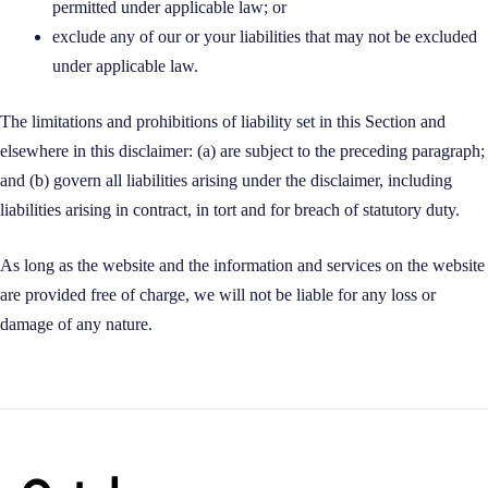
permitted under applicable law; or
exclude any of our or your liabilities that may not be excluded
under applicable law.
The limitations and prohibitions of liability set in this Section and
elsewhere in this disclaimer: (a) are subject to the preceding paragraph;
and (b) govern all liabilities arising under the disclaimer, including
liabilities arising in contract, in tort and for breach of statutory duty.
As long as the website and the information and services on the website
are provided free of charge, we will not be liable for any loss or
damage of any nature.