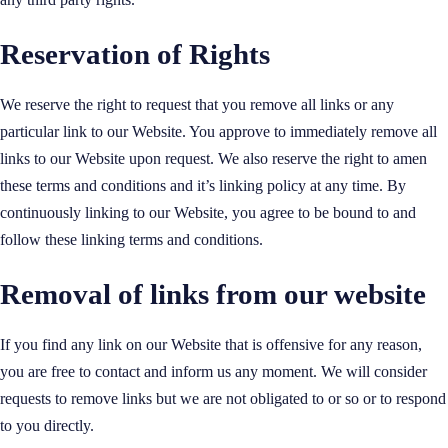
Reservation of Rights
We reserve the right to request that you remove all links or any
particular link to our Website. You approve to immediately remove all
links to our Website upon request. We also reserve the right to amen
these terms and conditions and it’s linking policy at any time. By
continuously linking to our Website, you agree to be bound to and
follow these linking terms and conditions.
Removal of links from our website
If you find any link on our Website that is offensive for any reason,
you are free to contact and inform us any moment. We will consider
requests to remove links but we are not obligated to or so or to respond
to you directly.