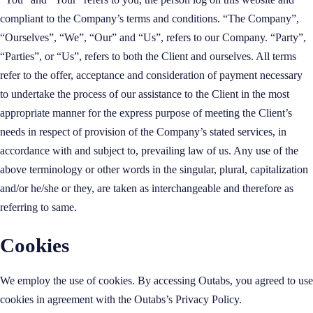
compliant to the Company’s terms and conditions. “The Company”,
“Ourselves”, “We”, “Our” and “Us”, refers to our Company. “Party”,
“Parties”, or “Us”, refers to both the Client and ourselves. All terms
refer to the offer, acceptance and consideration of payment necessary
to undertake the process of our assistance to the Client in the most
appropriate manner for the express purpose of meeting the Client’s
needs in respect of provision of the Company’s stated services, in
accordance with and subject to, prevailing law of us. Any use of the
above terminology or other words in the singular, plural, capitalization
and/or he/she or they, are taken as interchangeable and therefore as
referring to same.
Cookies
We employ the use of cookies. By accessing Outabs, you agreed to use
cookies in agreement with the Outabs’s Privacy Policy.