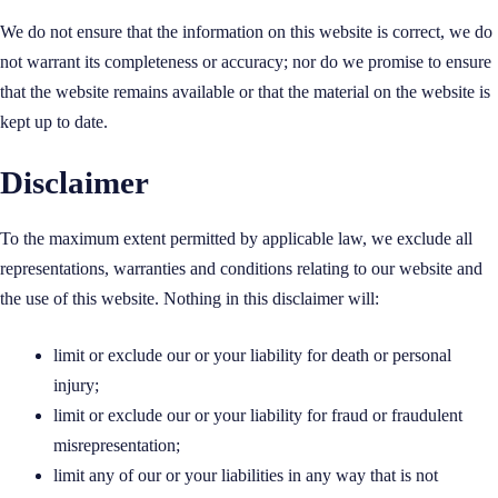
We do not ensure that the information on this website is correct, we do
not warrant its completeness or accuracy; nor do we promise to ensure
that the website remains available or that the material on the website is
kept up to date.
Disclaimer
To the maximum extent permitted by applicable law, we exclude all
representations, warranties and conditions relating to our website and
the use of this website. Nothing in this disclaimer will:
limit or exclude our or your liability for death or personal
injury;
limit or exclude our or your liability for fraud or fraudulent
misrepresentation;
limit any of our or your liabilities in any way that is not