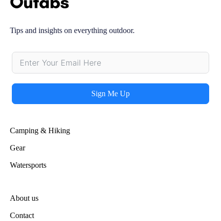
Tips and insights on everything outdoor.
Sign Me Up
Alternative:
Camping & Hiking
Gear
Watersports
About us
Contact