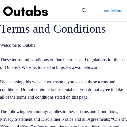
Skip
Menu
to
content
Terms and Conditions
Welcome to Outabs!
These terms and conditions outline the rules and regulations for the use
of Outabs’s Website, located at https://www.outabs.com.
By accessing this website we assume you accept these terms and
conditions. Do not continue to use Outabs if you do not agree to take
all of the terms and conditions stated on this page.
The following terminology applies to these Terms and Conditions,
Privacy Statement and Disclaimer Notice and all Agreements: “Client”,
“You” and “Your” refers to you, the person log on this website and