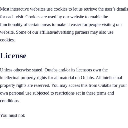
Most interactive websites use cookies to let us retrieve the user’s details
for each visit. Cookies are used by our website to enable the
functionality of certain areas to make it easier for people visiting our
website. Some of our affiliate/advertising partners may also use
cookies.
License
Unless otherwise stated, Outabs and/or its licensors own the
intellectual property rights for all material on Outabs. All intellectual
property rights are reserved. You may access this from Outabs for your
own personal use subjected to restrictions set in these terms and
conditions.
You must not: