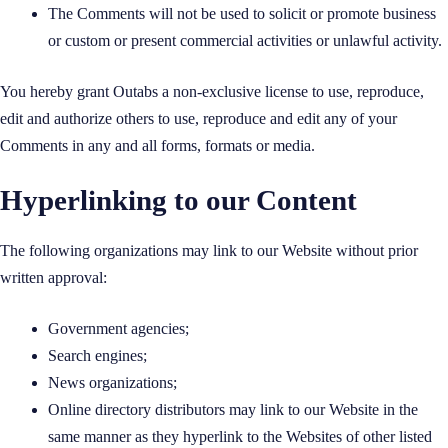
The Comments will not be used to solicit or promote business
or custom or present commercial activities or unlawful activity.
You hereby grant Outabs a non-exclusive license to use, reproduce,
edit and authorize others to use, reproduce and edit any of your
Comments in any and all forms, formats or media.
Hyperlinking to our Content
The following organizations may link to our Website without prior
written approval:
Government agencies;
Search engines;
News organizations;
Online directory distributors may link to our Website in the
same manner as they hyperlink to the Websites of other listed