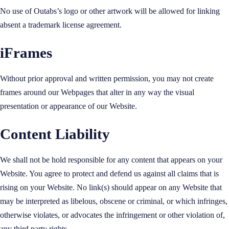
No use of Outabs’s logo or other artwork will be allowed for linking
absent a trademark license agreement.
iFrames
Without prior approval and written permission, you may not create
frames around our Webpages that alter in any way the visual
presentation or appearance of our Website.
Content Liability
We shall not be hold responsible for any content that appears on your
Website. You agree to protect and defend us against all claims that is
rising on your Website. No link(s) should appear on any Website that
may be interpreted as libelous, obscene or criminal, or which infringes,
otherwise violates, or advocates the infringement or other violation of,
any third party rights.