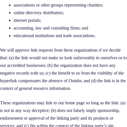
associations or other groups representing charities;
online directory distributors;
internet portals;
accounting, law and consulting firms; and
educational institutions and trade associations.
We will approve link requests from these organizations if we decide
that: (a) the link would not make us look unfavorably to ourselves or to
our accredited businesses; (b) the organization does not have any
negative records with us; (c) the benefit to us from the visibility of the
hyperlink compensates the absence of Outabs; and (d) the link is in the
context of general resource information.
These organizations may link to our home page so long as the link: (a)
is not in any way deceptive; (b) does not falsely imply sponsorship,
endorsement or approval of the linking party and its products or
services; and (c) fits within the context of the linking party’s site.