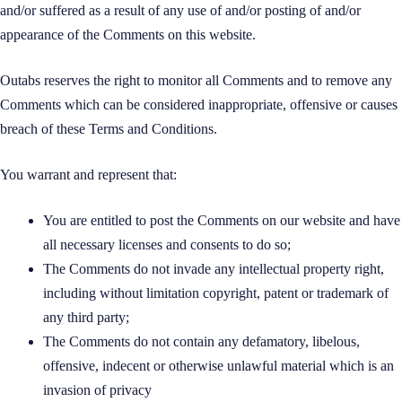
and/or suffered as a result of any use of and/or posting of and/or
appearance of the Comments on this website.
Outabs reserves the right to monitor all Comments and to remove any
Comments which can be considered inappropriate, offensive or causes
breach of these Terms and Conditions.
You warrant and represent that:
You are entitled to post the Comments on our website and have
all necessary licenses and consents to do so;
The Comments do not invade any intellectual property right,
including without limitation copyright, patent or trademark of
any third party;
The Comments do not contain any defamatory, libelous,
offensive, indecent or otherwise unlawful material which is an
invasion of privacy