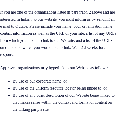
If you are one of the organizations listed in paragraph 2 above and are
interested in linking to our website, you must inform us by sending an
e-mail to Outabs. Please include your name, your organization name,
contact information as well as the URL of your site, a list of any URLs
from which you intend to link to our Website, and a list of the URLs
on our site to which you would like to link. Wait 2-3 weeks for a
response.
Approved organizations may hyperlink to our Website as follows:
By use of our corporate name; or
By use of the uniform resource locator being linked to; or
By use of any other description of our Website being linked to
that makes sense within the context and format of content on
the linking party’s site.