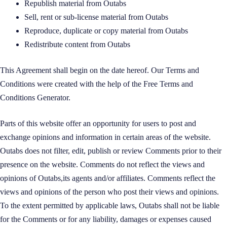
Republish material from Outabs
Sell, rent or sub-license material from Outabs
Reproduce, duplicate or copy material from Outabs
Redistribute content from Outabs
This Agreement shall begin on the date hereof. Our Terms and
Conditions were created with the help of the
Free Terms and
Conditions Generator
.
Parts of this website offer an opportunity for users to post and
exchange opinions and information in certain areas of the website.
Outabs does not filter, edit, publish or review Comments prior to their
presence on the website. Comments do not reflect the views and
opinions of Outabs,its agents and/or affiliates. Comments reflect the
views and opinions of the person who post their views and opinions.
To the extent permitted by applicable laws, Outabs shall not be liable
for the Comments or for any liability, damages or expenses caused