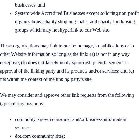
businesses; and
System wide Accredited Businesses except soliciting non-profit
organizations, charity shopping malls, and charity fundraising
groups which may not hyperlink to our Web site.
These organizations may link to our home page, to publications or to
other Website information so long as the link: (a) is not in any way
deceptive; (b) does not falsely imply sponsorship, endorsement or
approval of the linking party and its products and/or services; and (c)
fits within the context of the linking party’s site.
We may consider and approve other link requests from the following
types of organizations:
commonly-known consumer and/or business information
sources;
dot.com community sites;