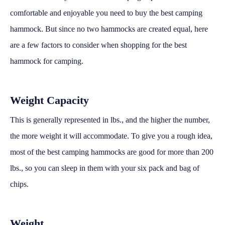
comfortable and enjoyable you need to buy the best camping
hammock. But since no two hammocks are created equal, here
are a few factors to consider when shopping for the best
hammock for camping.
Weight Capacity
This is generally represented in lbs., and the higher the number,
the more weight it will accommodate. To give you a rough idea,
most of the best camping hammocks are good for more than 200
lbs., so you can sleep in them with your six pack and bag of
chips.
Weight