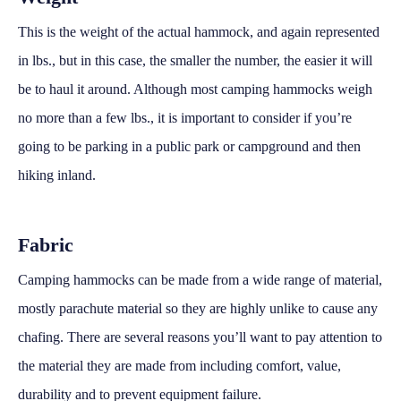
This is the weight of the actual hammock, and again represented
in lbs., but in this case, the smaller the number, the easier it will
be to haul it around. Although most camping hammocks weigh
no more than a few lbs., it is important to consider if you’re
going to be parking in a public park or campground and then
hiking inland.
Fabric
Camping hammocks can be made from a wide range of material,
mostly parachute material so they are highly unlike to cause any
chafing. There are several reasons you’ll want to pay attention to
the material they are made from including comfort, value,
durability and to prevent equipment failure.