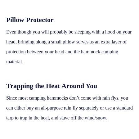
Pillow Protector
Even though you will probably be sleeping with a hood on your
head, bringing along a small pillow serves as an extra layer of
protection between your head and the hammock camping
material.
Trapping the Heat Around You
Since most camping hammocks don’t come with rain flys, you
can either buy an all-purpose rain fly separately or use a standard
tarp to trap in the heat, and stave off the wind/snow.