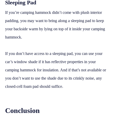
Sleeping Pad
If you’re camping hammock didn’t come with plush interior
padding, you may want to bring along a sleeping pad to keep
your backside warm by lying on top of it inside your camping
hammock.
If you don’t have access to a sleeping pad, you can use your
car’s window shade if it has reflective properties in your
camping hammock for insulation. And if that’s not available or
you don’t want to use the shade due to its crinkly noise, any
closed-cell foam pad should suffice.
Conclusion