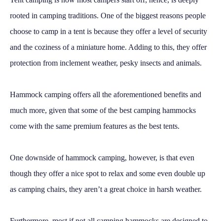
rooted in camping traditions. One of the biggest reasons people
choose to camp in a tent is because they offer a level of security
and the coziness of a miniature home. Adding to this, they offer
protection from inclement weather, pesky insects and animals.
Hammock camping offers all the aforementioned benefits and
much more, given that some of the best camping hammocks
come with the same premium features as the best tents.
One downside of hammock camping, however, is that even
though they offer a nice spot to relax and some even double up
as camping chairs, they aren’t a great choice in harsh weather.
Furthermore, most if not all camping hammocks are designed to