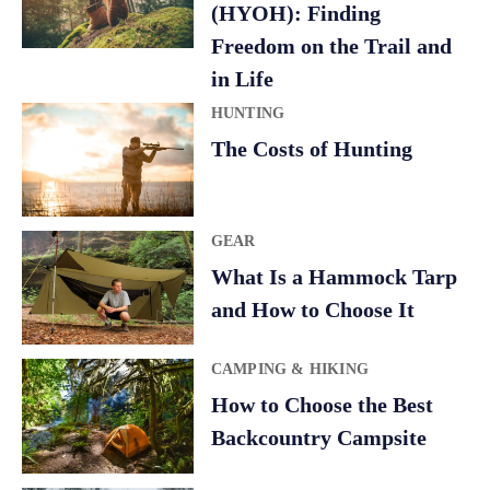
(HYOH): Finding
Freedom on the Trail and
in Life
HUNTING
The Costs of Hunting
GEAR
What Is a Hammock Tarp
and How to Choose It
CAMPING & HIKING
How to Choose the Best
Backcountry Campsite