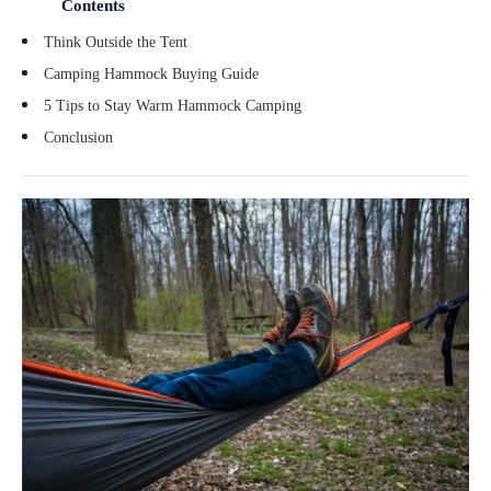
Contents
Think Outside the Tent
Camping Hammock Buying Guide
5 Tips to Stay Warm Hammock Camping
Conclusion