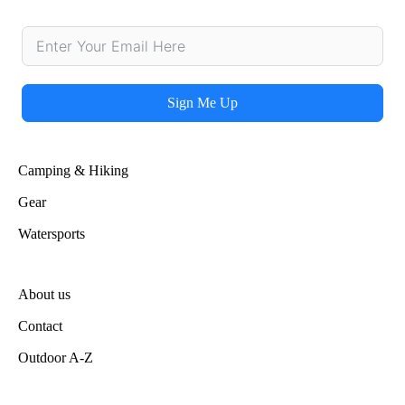
Sign Me Up
Alternative:
Camping & Hiking
Gear
Watersports
About us
Contact
Outdoor A-Z