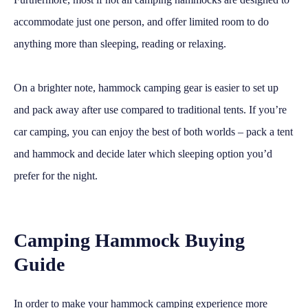
accommodate just one person, and offer limited room to do
anything more than sleeping, reading or relaxing.
On a brighter note, hammock camping gear is easier to set up
and pack away after use compared to traditional tents. If you’re
car camping, you can enjoy the best of both worlds – pack a tent
and hammock and decide later which sleeping option you’d
prefer for the night.
Camping Hammock Buying
Guide
In order to make your hammock camping experience more