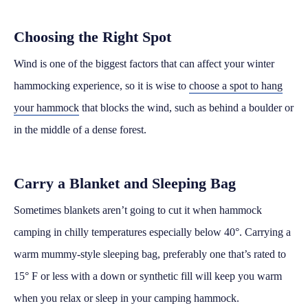
Choosing the Right Spot
Wind is one of the biggest factors that can affect your winter
hammocking experience, so it is wise to
choose a spot to hang
your hammock
that blocks the wind, such as behind a boulder or
in the middle of a dense forest.
Carry a Blanket and Sleeping Bag
Sometimes blankets aren’t going to cut it when hammock
camping in chilly temperatures especially below 40°. Carrying a
warm mummy-style sleeping bag, preferably one that’s rated to
15° F or less with a down or synthetic fill will keep you warm
when you relax or sleep in your camping hammock.