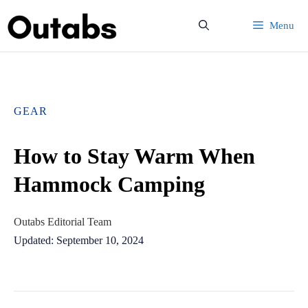
Skip
Menu
to
content
GEAR
How to Stay Warm When
Hammock Camping
Outabs Editorial Team
Updated: September 10, 2024