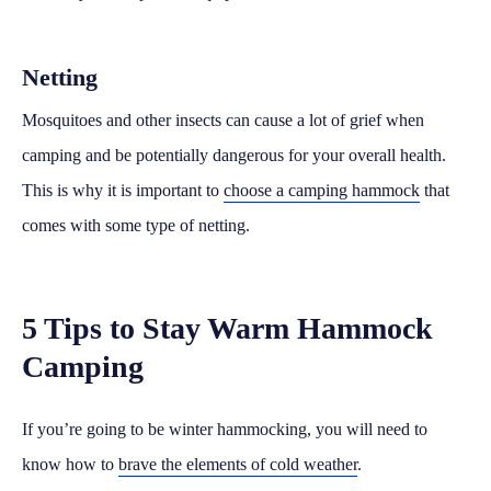
Netting
Mosquitoes and other insects can cause a lot of grief when
camping and be potentially dangerous for your overall health.
This is why it is important to
choose a camping hammock
that
comes with some type of netting.
5 Tips to Stay Warm Hammock
Camping
If you’re going to be winter hammocking, you will need to
know how to
brave the elements of cold weather
.