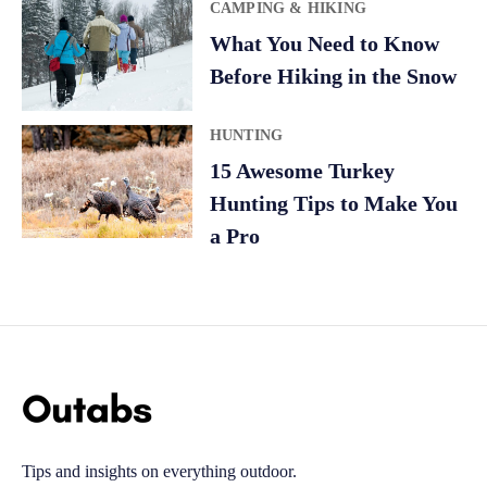
CAMPING & HIKING
What You Need to Know
Before Hiking in the Snow
HUNTING
15 Awesome Turkey
Hunting Tips to Make You
a Pro
Tips and insights on everything outdoor.