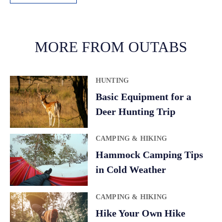
A
l
t
MORE FROM OUTABS
e
r
HUNTING
n
a
Basic Equipment for a
t
Deer Hunting Trip
i
v
CAMPING & HIKING
e
Hammock Camping Tips
:
in Cold Weather
CAMPING & HIKING
Hike Your Own Hike