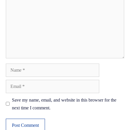
Name
Email
Save my name, email, and website in this browser for the
next time I comment.