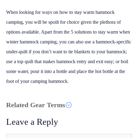
When looking for ways on how to stay warm hammock
camping, you will be spoilt for choice given the plethora of
options available. Apart from the 5 solutions to stay warm when
winter hammock camping, you can also use a hammock-specific
under-quilt if you don’t want to tie blankets to your hammock;
use a top quilt that makes hammock entry and exit easy; or boil
some water, pour it into a bottle and place the hot bottle at the
foot of your camping hammock.
Related Gear Terms
Leave a Reply
Comment