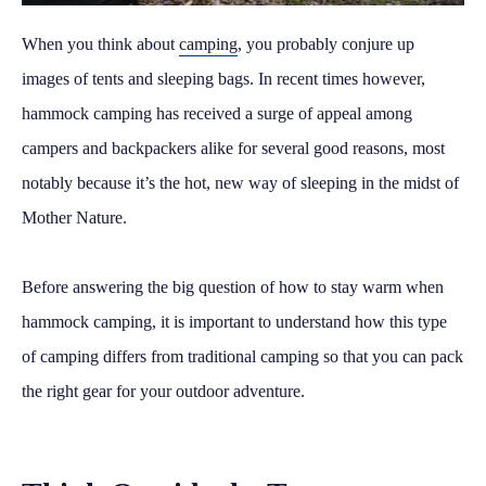
When you think about
camping
, you probably conjure up
images of tents and sleeping bags. In recent times however,
hammock camping has received a surge of appeal among
campers and backpackers alike for several good reasons, most
notably because it’s the hot, new way of sleeping in the midst of
Mother Nature.
Before answering the big question of how to stay warm when
hammock camping, it is important to understand how this type
of camping differs from traditional camping so that you can pack
the right gear for your outdoor adventure.