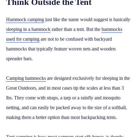
Think Outside the Tent
Hammock camping
just like the name would suggest is basically
sleeping in a hammock
rather than a tent. But the
hammocks
used for camping
are not to be confused with backyard
hammocks that typically feature woven nets and wooden
spreader bars.
Camping hammocks
are designed exclusively for sleeping in the
Great Outdoors, and in most cases tip the scales at less than 3
lbs. They come with straps, a tarp or a rainfly and mosquito
netting, and can easily be packed away to the size of a softball,
making them a better option than most backpacking tents.
Tent camping is how most campers start off; hence, is deeply