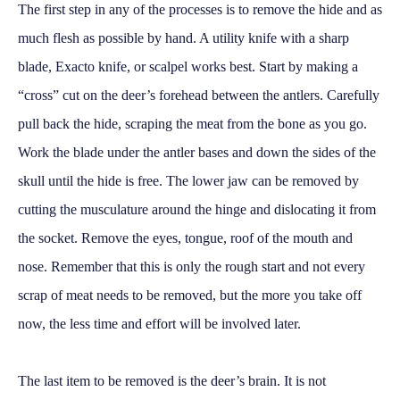
The first step in any of the processes is to remove the hide and as
much flesh as possible by hand. A utility knife with a sharp
blade, Exacto knife, or scalpel works best. Start by making a
“cross” cut on the deer’s forehead between the antlers. Carefully
pull back the hide, scraping the meat from the bone as you go.
Work the blade under the antler bases and down the sides of the
skull until the hide is free. The lower jaw can be removed by
cutting the musculature around the hinge and dislocating it from
the socket. Remove the eyes, tongue, roof of the mouth and
nose. Remember that this is only the rough start and not every
scrap of meat needs to be removed, but the more you take off
now, the less time and effort will be involved later.
The last item to be removed is the deer’s brain. It is not