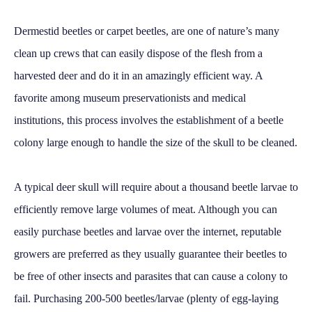
Dermestid beetles or carpet beetles, are one of nature’s many
clean up crews that can easily dispose of the flesh from a
harvested deer and do it in an amazingly efficient way. A
favorite among museum preservationists and medical
institutions, this process involves the establishment of a beetle
colony large enough to handle the size of the skull to be cleaned.
A typical deer skull will require about a thousand beetle larvae to
efficiently remove large volumes of meat. Although you can
easily purchase beetles and larvae over the internet, reputable
growers are preferred as they usually guarantee their beetles to
be free of other insects and parasites that can cause a colony to
fail. Purchasing 200-500 beetles/larvae (plenty of egg-laying