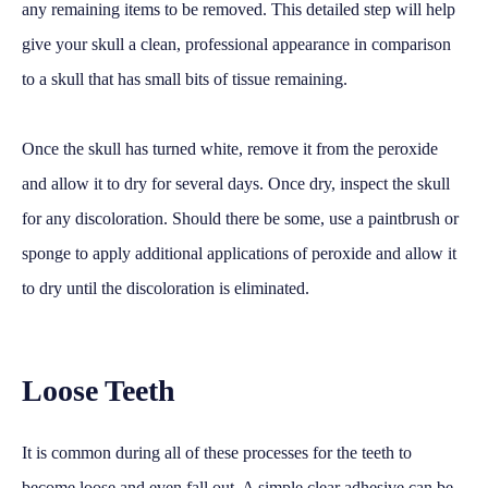
any remaining items to be removed. This detailed step will help
give your skull a clean, professional appearance in comparison
to a skull that has small bits of tissue remaining.
Once the skull has turned white, remove it from the peroxide
and allow it to dry for several days. Once dry, inspect the skull
for any discoloration. Should there be some, use a paintbrush or
sponge to apply additional applications of peroxide and allow it
to dry until the discoloration is eliminated.
Loose Teeth
It is common during all of these processes for the teeth to
become loose and even fall out. A simple clear adhesive can be