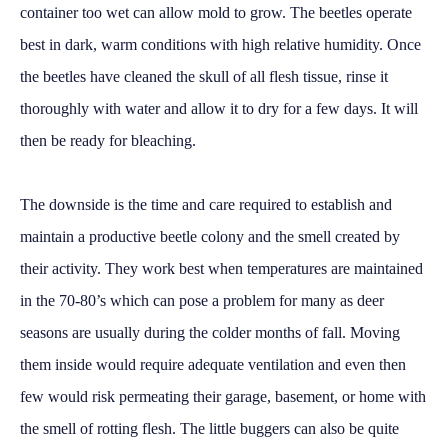
container too wet can allow mold to grow. The beetles operate
best in dark, warm conditions with high relative humidity. Once
the beetles have cleaned the skull of all flesh tissue, rinse it
thoroughly with water and allow it to dry for a few days. It will
then be ready for bleaching.
The downside is the time and care required to establish and
maintain a productive beetle colony and the smell created by
their activity. They work best when temperatures are maintained
in the 70-80’s which can pose a problem for many as deer
seasons are usually during the colder months of fall. Moving
them inside would require adequate ventilation and even then
few would risk permeating their garage, basement, or home with
the smell of rotting flesh. The little buggers can also be quite