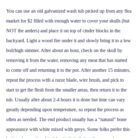
You can use an old galvanized wash tub picked up from any flea
market for $2 filled with enough water to cover your skulls (but
NOT the antlers) and place it on top of cinder blocks in the
backyard. Light a wood fire under it and slowly bring it to a low
boil/high simmer. After about an hour, check on the skull by
removing it from the water, removing any meat that has started
to come off and returning it to the pot. After another 15 minutes,
repeat the process with a razor blade, wire brush, and pick to
start to get the flesh from the smaller areas, then return it to the
tub. Usually after about 2-4 hours it is done but time can vary
greatly depending upon temperature, so repeat the process as
often as needed. The end product usually has a “natural” bone
appearance with white mixed with greys. Some folks prefer this