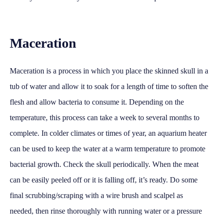
Maceration
Maceration is a process in which you place the skinned skull in a
tub of water and allow it to soak for a length of time to soften the
flesh and allow bacteria to consume it. Depending on the
temperature, this process can take a week to several months to
complete. In colder climates or times of year, an aquarium heater
can be used to keep the water at a warm temperature to promote
bacterial growth. Check the skull periodically. When the meat
can be easily peeled off or it is falling off, it’s ready. Do some
final scrubbing/scraping with a wire brush and scalpel as
needed, then rinse thoroughly with running water or a pressure