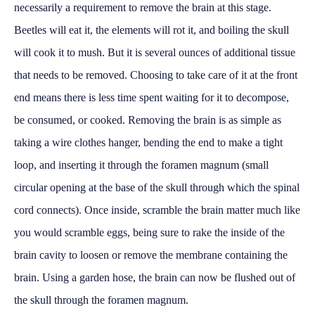
necessarily a requirement to remove the brain at this stage.
Beetles will eat it, the elements will rot it, and boiling the skull
will cook it to mush. But it is several ounces of additional tissue
that needs to be removed. Choosing to take care of it at the front
end means there is less time spent waiting for it to decompose,
be consumed, or cooked. Removing the brain is as simple as
taking a wire clothes hanger, bending the end to make a tight
loop, and inserting it through the foramen magnum (small
circular opening at the base of the skull through which the spinal
cord connects). Once inside, scramble the brain matter much like
you would scramble eggs, being sure to rake the inside of the
brain cavity to loosen or remove the membrane containing the
brain. Using a garden hose, the brain can now be flushed out of
the skull through the foramen magnum.