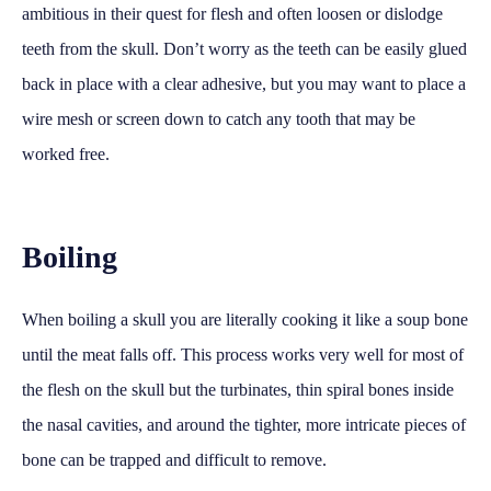
ambitious in their quest for flesh and often loosen or dislodge
teeth from the skull. Don’t worry as the teeth can be easily glued
back in place with a clear adhesive, but you may want to place a
wire mesh or screen down to catch any tooth that may be
worked free.
Boiling
When boiling a skull you are literally cooking it like a soup bone
until the meat falls off. This process works very well for most of
the flesh on the skull but the turbinates, thin spiral bones inside
the nasal cavities, and around the tighter, more intricate pieces of
bone can be trapped and difficult to remove.