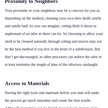
Proximity to Neighbors
Your proximity to your neighbors may be a concern for you as,
depending on the method, cleaning your own deer skulls smells
and smells bad! As you can imagine, rotting flesh is about as
unpleasant of an odor as there can be. So choosing to allow your
skull to be cleaned naturally through rotting and insects may not
be the best method if you live in the heart of a subdivision. But
don’t get discouraged, as other processes can reduce the odor or
at least minimize the length of time of the olfactory onslaught.
Access to Materials
Having the right tools and materials before you start will make
the process go much smoother and create the best results.