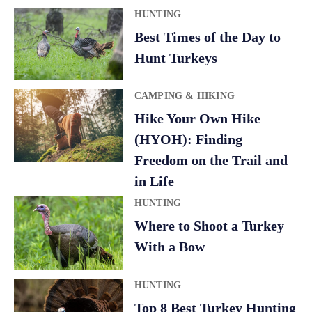
HUNTING
Best Times of the Day to
Hunt Turkeys
CAMPING & HIKING
Hike Your Own Hike
(HYOH): Finding
Freedom on the Trail and
in Life
HUNTING
Where to Shoot a Turkey
With a Bow
HUNTING
Top 8 Best Turkey Hunting