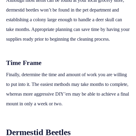
Although most items can be found at your local grocery store,
dermestid beetles won’t be found in the pet department and
establishing a colony large enough to handle a deer skull can
take months. Appropriate planning can save time by having your
supplies ready prior to beginning the cleaning process.
Time Frame
Finally, determine the time and amount of work you are willing
to put into it. The easiest methods may take months to complete,
whereas more aggressive DIY’ers may be able to achieve a final
mount in only a week or two.
Dermestid Beetles