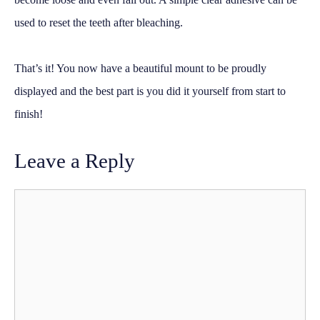
used to reset the teeth after bleaching.
That’s it! You now have a beautiful mount to be proudly
displayed and the best part is you did it yourself from start to
finish!
Leave a Reply
Comment