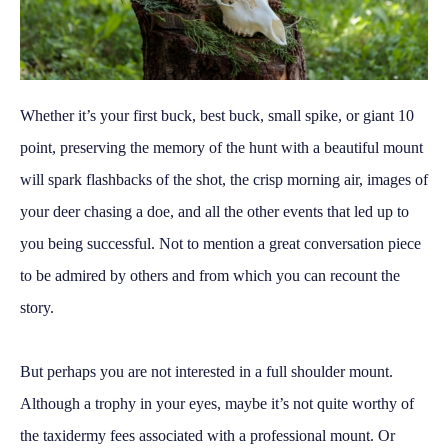
Whether it’s your first buck, best buck, small spike, or giant 10
point, preserving the memory of the hunt with a beautiful mount
will spark flashbacks of the shot, the crisp morning air, images of
your deer chasing a doe, and all the other events that led up to
you being successful. Not to mention a great conversation piece
to be admired by others and from which you can recount the
story.
But perhaps you are not interested in a full shoulder mount.
Although a trophy in your eyes, maybe it’s not quite worthy of
the taxidermy fees associated with a professional mount. Or