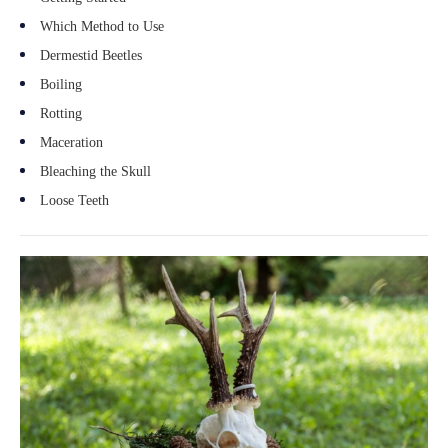
Which Method to Use
Dermestid Beetles
Boiling
Rotting
Maceration
Bleaching the Skull
Loose Teeth