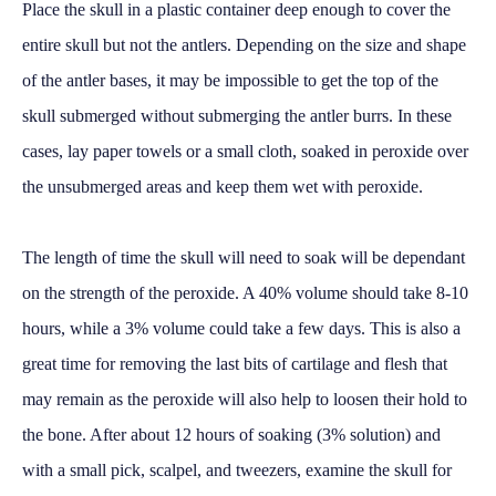
Place the skull in a plastic container deep enough to cover the
entire skull but not the antlers. Depending on the size and shape
of the antler bases, it may be impossible to get the top of the
skull submerged without submerging the antler burrs. In these
cases, lay paper towels or a small cloth, soaked in peroxide over
the unsubmerged areas and keep them wet with peroxide.
The length of time the skull will need to soak will be dependant
on the strength of the peroxide. A 40% volume should take 8-10
hours, while a 3% volume could take a few days. This is also a
great time for removing the last bits of cartilage and flesh that
may remain as the peroxide will also help to loosen their hold to
the bone. After about 12 hours of soaking (3% solution) and
with a small pick, scalpel, and tweezers, examine the skull for