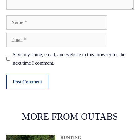
Name
Email
Save my name, email, and website in this browser for the
next time I comment.
A
l
t
MORE FROM OUTABS
e
r
HUNTING
n