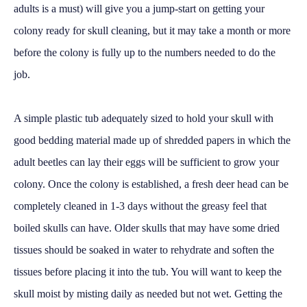
adults is a must) will give you a jump-start on getting your
colony ready for skull cleaning, but it may take a month or more
before the colony is fully up to the numbers needed to do the
job.
A simple plastic tub adequately sized to hold your skull with
good bedding material made up of shredded papers in which the
adult beetles can lay their eggs will be sufficient to grow your
colony. Once the colony is established, a fresh deer head can be
completely cleaned in 1-3 days without the greasy feel that
boiled skulls can have. Older skulls that may have some dried
tissues should be soaked in water to rehydrate and soften the
tissues before placing it into the tub. You will want to keep the
skull moist by misting daily as needed but not wet. Getting the