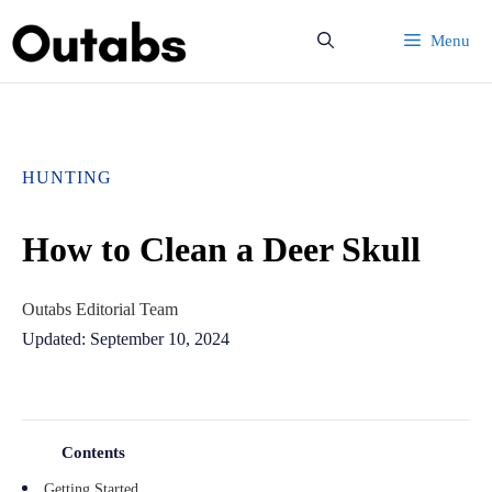
Skip
Menu
to
content
HUNTING
How to Clean a Deer Skull
Outabs Editorial Team
Updated: September 10, 2024
Contents
Getting Started