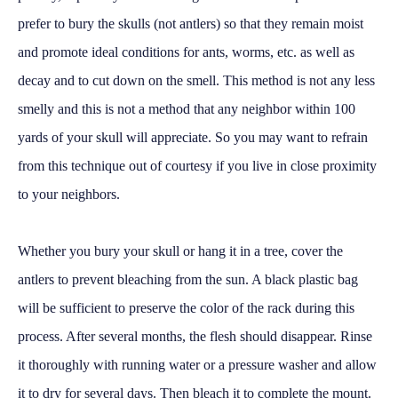
prefer to bury the skulls (not antlers) so that they remain moist
and promote ideal conditions for ants, worms, etc. as well as
decay and to cut down on the smell. This method is not any less
smelly and this is not a method that any neighbor within 100
yards of your skull will appreciate. So you may want to refrain
from this technique out of courtesy if you live in close proximity
to your neighbors.
Whether you bury your skull or hang it in a tree, cover the
antlers to prevent bleaching from the sun. A black plastic bag
will be sufficient to preserve the color of the rack during this
process. After several months, the flesh should disappear. Rinse
it thoroughly with running water or a pressure washer and allow
it to dry for several days. Then bleach it to complete the mount.