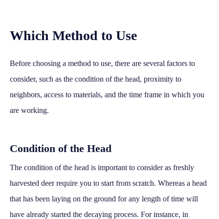
Which Method to Use
Before choosing a method to use, there are several factors to
consider, such as the condition of the head, proximity to
neighbors, access to materials, and the time frame in which you
are working.
Condition of the Head
The condition of the head is important to consider as freshly
harvested deer require you to start from scratch. Whereas a head
that has been laying on the ground for any length of time will
have already started the decaying process. For instance, in