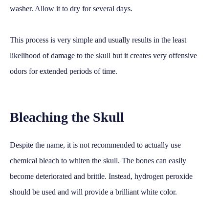
washer. Allow it to dry for several days.
This process is very simple and usually results in the least
likelihood of damage to the skull but it creates very offensive
odors for extended periods of time.
Bleaching the Skull
Despite the name, it is not recommended to actually use
chemical bleach to whiten the skull. The bones can easily
become deteriorated and brittle. Instead, hydrogen peroxide
should be used and will provide a brilliant white color.