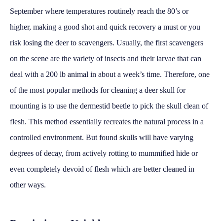
September where temperatures routinely reach the 80’s or
higher, making a good shot and quick recovery a must or you
risk losing the deer to scavengers. Usually, the first scavengers
on the scene are the variety of insects and their larvae that can
deal with a 200 lb animal in about a week’s time. Therefore, one
of the most popular methods for cleaning a deer skull for
mounting is to use the dermestid beetle to pick the skull clean of
flesh. This method essentially recreates the natural process in a
controlled environment. But found skulls will have varying
degrees of decay, from actively rotting to mummified hide or
even completely devoid of flesh which are better cleaned in
other ways.