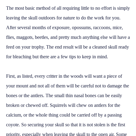
The most basic method of all requiring little to no effort is simply
leaving the skull outdoors for nature to do the work for you.
After several months of exposure, opossums, raccoons, mice,
flies, maggots, beetles, and pretty much anything else will have a
feed on your trophy. The end result will be a cleaned skull ready
for bleaching but there are a few tips to keep in mind.
First, as listed, every critter in the woods will want a piece of
your mount and not all of them will be careful not to damage the
bones or the antlers. The small thin nasal bones can be easily
broken or chewed off. Squirrels will chew on antlers for the
calcium, or the whole thing could be carried off by a passing
coyote. So securing your skull so that it is not stolen is the first
priority, especially when leaving the skull to the open air. Some