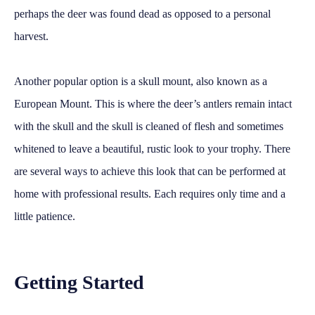
perhaps the deer was found dead as opposed to a personal
harvest.
Another popular option is a skull mount, also known as a
European Mount. This is where the deer’s antlers remain intact
with the skull and the skull is cleaned of flesh and sometimes
whitened to leave a beautiful, rustic look to your trophy. There
are several ways to achieve this look that can be performed at
home with professional results. Each requires only time and a
little patience.
Getting Started