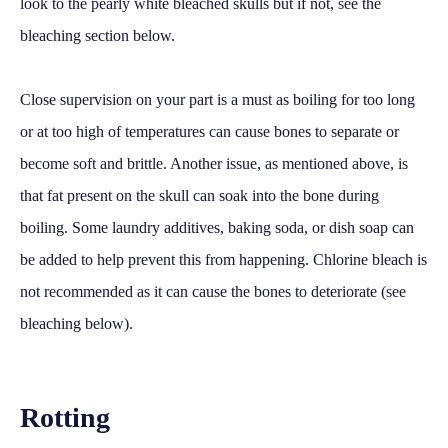
look to the pearly white bleached skulls but if not, see the
bleaching section below.
Close supervision on your part is a must as boiling for too long
or at too high of temperatures can cause bones to separate or
become soft and brittle. Another issue, as mentioned above, is
that fat present on the skull can soak into the bone during
boiling. Some laundry additives, baking soda, or dish soap can
be added to help prevent this from happening. Chlorine bleach is
not recommended as it can cause the bones to deteriorate (see
bleaching below).
Rotting