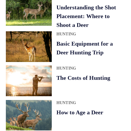
a
Understanding the Shot
t
Placement: Where to
i
Shoot a Deer
v
HUNTING
e
Basic Equipment for a
:
Deer Hunting Trip
HUNTING
The Costs of Hunting
HUNTING
How to Age a Deer