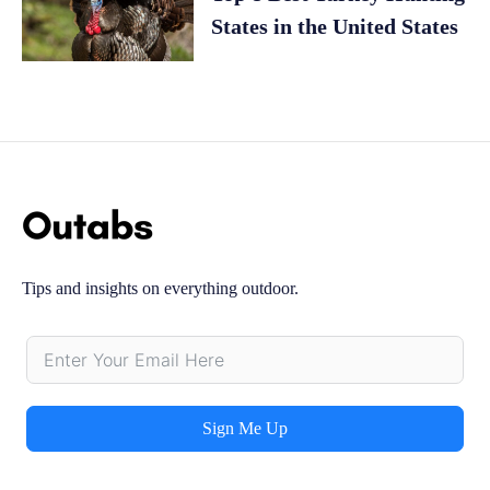
States in the United States
Tips and insights on everything outdoor.
Sign Me Up
Alternative: