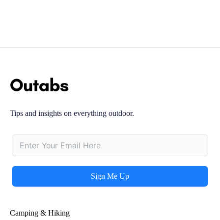
Tips and insights on everything outdoor.
Sign Me Up
Alternative:
Camping & Hiking