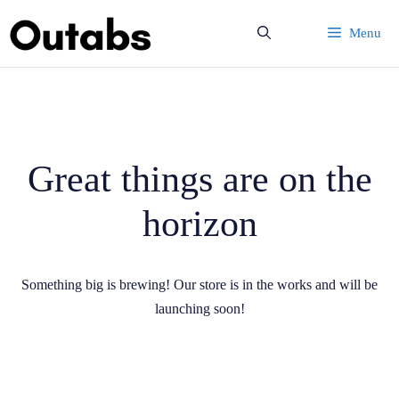
Skip
Menu
to
content
Great things are on the
horizon
Something big is brewing! Our store is in the works and will be
launching soon!